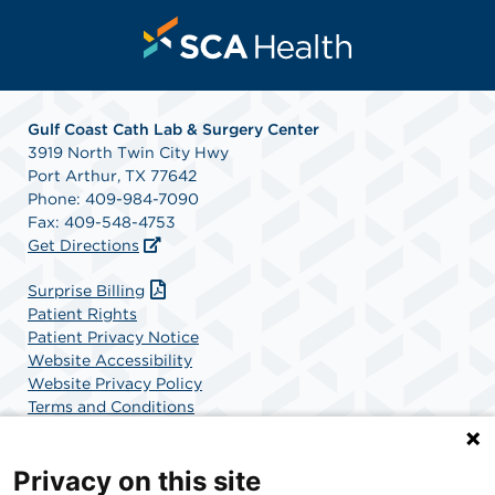
Gulf Coast Cath Lab & Surgery Center
3919 North Twin City Hwy
Port Arthur, TX 77642
Phone: 409-984-7090
Fax: 409-548-4753
Get Directions
Surprise Billing
Patient Rights
Patient Privacy Notice
Website Accessibility
Website Privacy Policy
Terms and Conditions
SCA Health
Privacy on this site