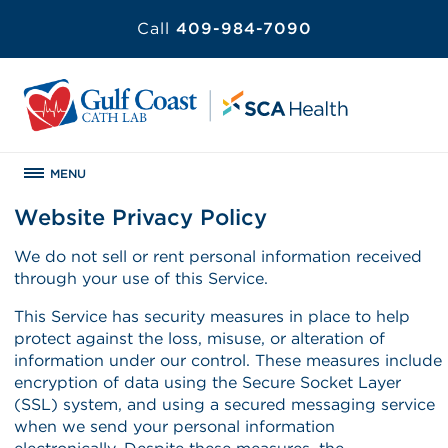
Call
409-984-7090
MENU
Website Privacy Policy