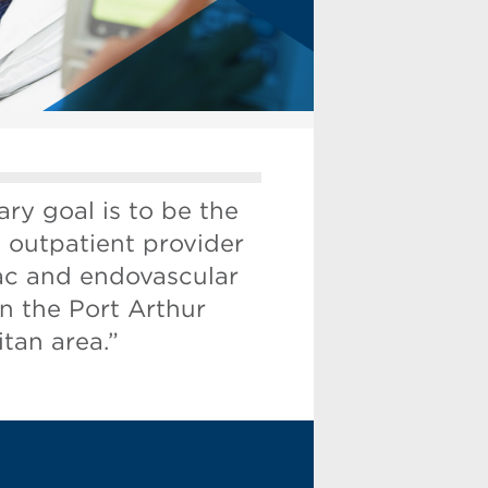
ry goal is to be the
 outpatient provider
iac and endovascular
in the Port Arthur
tan area.”