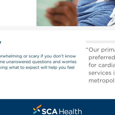
y
Our prima
erwhelming or scary if you don’t know
preferred
me unanswered questions and worries
for card
ing what to expect will help you feel
services 
metropoli