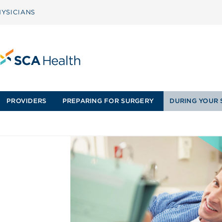
YSICIANS
PROVIDERS
PREPARING FOR SURGERY
DURING YOUR 