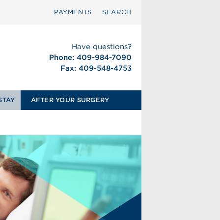
PAYMENTS
SEARCH
Have questions?
Phone: 409-984-7090
Fax: 409-548-4753
STAY
AFTER YOUR SURGERY