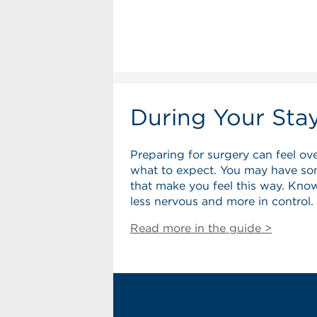
During Your Sta
Preparing for surgery can feel ov
what to expect. You may have so
that make you feel this way. Know
less nervous and more in control.
Read more in the guide >