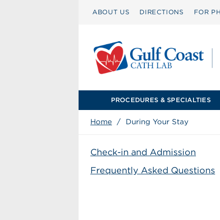
ABOUT US
DIRECTIONS
FOR PH
PROCEDURES & SPECIALTIES
Home
/
During Your Stay
Check-in and Admission
Frequently Asked Questions