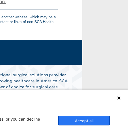
are
.
to another website, which may be a
tent or links of non-SCA Health
tional surgical solutions provider
oving healthcare in America. SCA
er of choice for surgical care.
n
Find A Job
es, or you can decline
Accept all