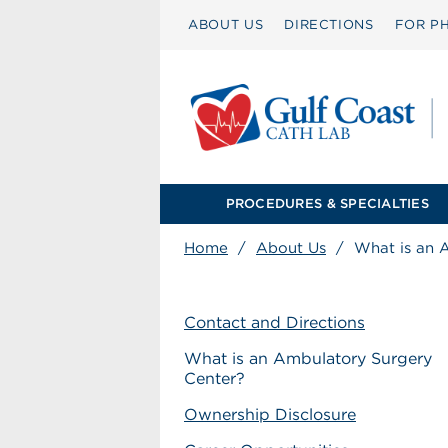
ABOUT US
DIRECTIONS
FOR PH
PROCEDURES & SPECIALTIES
Home
/
About Us
/
What is an 
Contact and Directions
What is an Ambulatory Surgery
Center?
Ownership Disclosure