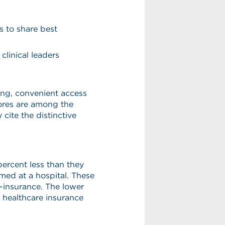
s to share best
clinical leaders
ing, convenient access
cores are among the
 cite the distinctive
ercent less than they
med at a hospital. These
o-insurance. The lower
al healthcare insurance