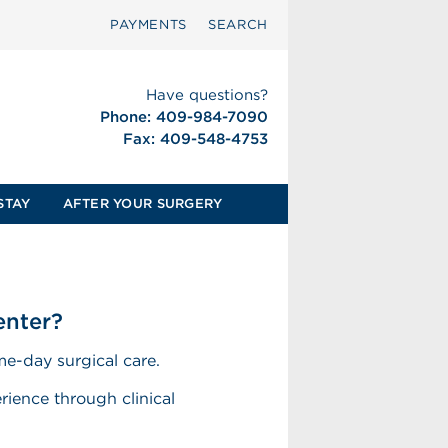
PAYMENTS
SEARCH
Have questions?
Phone: 409-984-7090
Fax: 409-548-4753
STAY
AFTER YOUR SURGERY
enter?
e-day surgical care.
rience through clinical