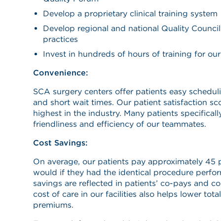
Develop a proprietary clinical training system
Develop regional and national Quality Council
practices
Invest in hundreds of hours of training for our 
Convenience:
SCA surgery centers offer patients easy schedul
and short wait times. Our patient satisfaction s
highest in the industry. Many patients specifically
friendliness and efficiency of our teammates.
Cost Savings:
On average, our patients pay approximately 45 p
would if they had the identical procedure perfor
savings are reflected in patients’ co-pays and c
cost of care in our facilities also helps lower tot
premiums.