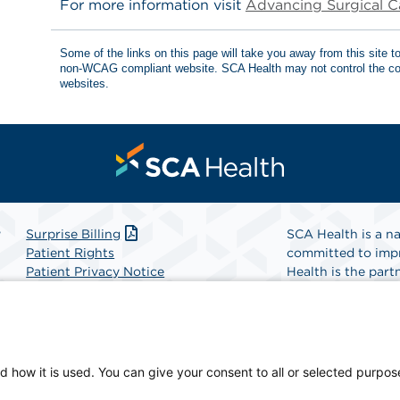
For more information visit
Advancing Surgical C
Some of the links on this page will take you away from this site 
non-WCAG compliant website. SCA Health may not control the con
websites.
r
Surprise Billing
SCA Health is a na
Patient Rights
committed to impr
Patient Privacy Notice
Health is the partn
Website Accessibility
Website Privacy Policy
Find A Physicia
Terms and Conditions
SCA Health
d how it is used. You can give your consent to all or selected purpos