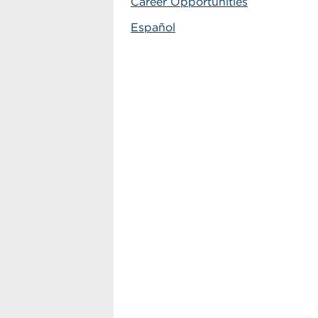
Career Opportunities
Español