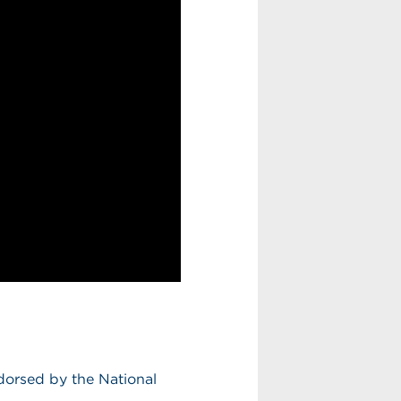
dorsed by the National