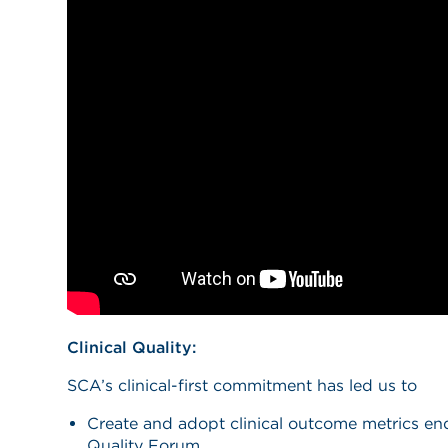
Clinical Quality:
SCA’s clinical-first commitment has led us to
Create and adopt clinical outcome metrics en
Quality Forum