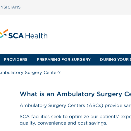
YSICIANS
PROVIDERS
PREPARING FOR SURGERY
DURING YOUR 
Ambulatory Surgery Center?
What is an Ambulatory Surgery C
Ambulatory Surgery Centers (ASCs) provide sam
SCA facilities seek to optimize our patients’ expe
quality, convenience and cost savings.