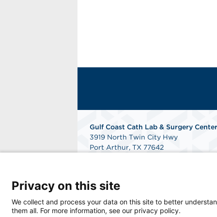
Gulf Coast Cath Lab & Surgery Cente
3919 North Twin City Hwy
Port Arthur, TX 77642
Phone: 409-984-7090
Fax: 409-548-4753
Get Directions
Privacy on this site
We collect and process your data on this site to better understan
them all. For more information, see our privacy policy.