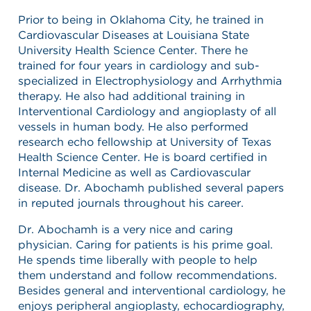
Prior to being in Oklahoma City, he trained in
Cardiovascular Diseases at Louisiana State
University Health Science Center. There he
trained for four years in cardiology and sub-
specialized in Electrophysiology and Arrhythmia
therapy. He also had additional training in
Interventional Cardiology and angioplasty of all
vessels in human body. He also performed
research echo fellowship at University of Texas
Health Science Center. He is board certified in
Internal Medicine as well as Cardiovascular
disease. Dr. Abochamh published several papers
in reputed journals throughout his career.
Dr. Abochamh is a very nice and caring
physician. Caring for patients is his prime goal.
He spends time liberally with people to help
them understand and follow recommendations.
Besides general and interventional cardiology, he
enjoys peripheral angioplasty, echocardiography,