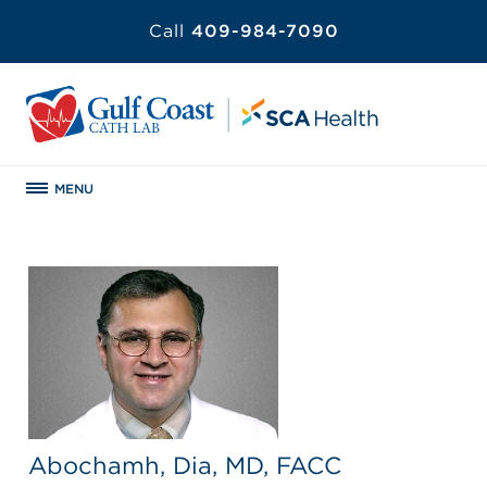
Call
409-984-7090
MENU
Abochamh, Dia, MD, FACC