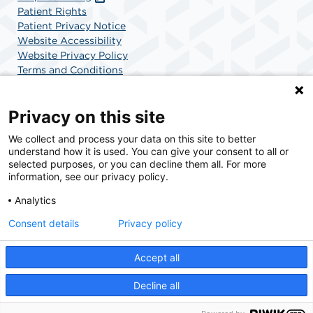
Patient Rights
Patient Privacy Notice
Website Accessibility
Website Privacy Policy
Terms and Conditions
SCA Health
Privacy on this site
We collect and process your data on this site to better
SCA Health is a national surgical solutions provider
understand how it is used. You can give your consent to all or
committed to improving healthcare in America. SCA
selected purposes, or you can decline them all. For more
Health is the partner of choice for surgical care.
information, see our privacy policy.
Analytics
Find A Physician
Find A Job
Consent details
Privacy policy
Accept all
© 2026 Gulf Coast Cath Lab & Surgery Center, a physician-owned facility.
Decline all