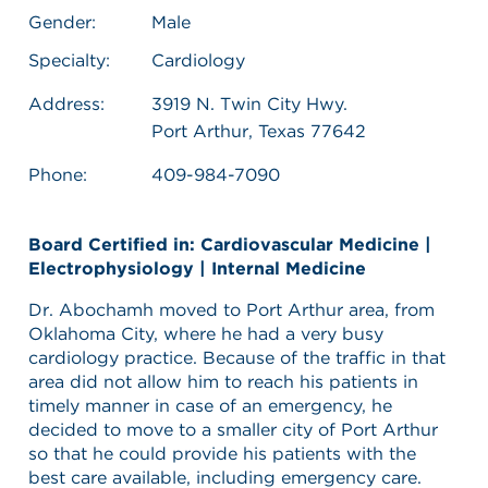
Gender:
Male
Specialty:
Cardiology
Address:
3919 N. Twin City Hwy.
Port Arthur, Texas 77642
Phone:
409-984-7090
Board Certified in: Cardiovascular Medicine |
Electrophysiology | Internal Medicine
Dr. Abochamh moved to Port Arthur area, from
Oklahoma City, where he had a very busy
cardiology practice. Because of the traffic in that
area did not allow him to reach his patients in
timely manner in case of an emergency, he
decided to move to a smaller city of Port Arthur
so that he could provide his patients with the
best care available, including emergency care.