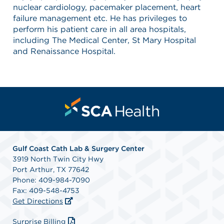
nuclear cardiology, pacemaker placement, heart
failure management etc. He has privileges to
perform his patient care in all area hospitals,
including The Medical Center, St Mary Hospital
and Renaissance Hospital.
Gulf Coast Cath Lab & Surgery Center
3919 North Twin City Hwy
Port Arthur, TX 77642
Phone: 409-984-7090
Fax: 409-548-4753
Get Directions
Surprise Billing